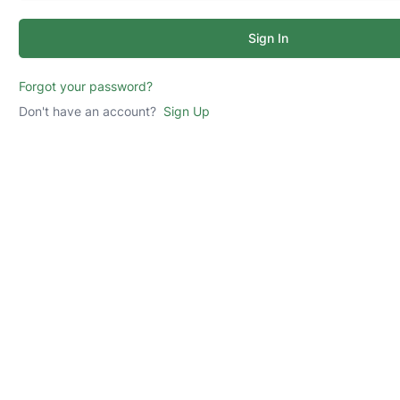
Sign In
Forgot your password?
Don't have an account?
Sign Up