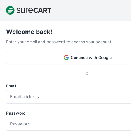
Welcome back!
Enter your email and password to access your account.
Earthquake in Middle-Earth
Continue with Google
“I wait for a plugin like this one since 2018. This is so 
easy to use that it's probably going to help WordPress 
Or
long-term, I deeply appreciate the work and efforts h
this will continue to stay a locomotive eCommerce solu
Email
years to come within WP ecosystem. Especially powerfu
products and courses. Thank you!”
Password
Alexis Fichou