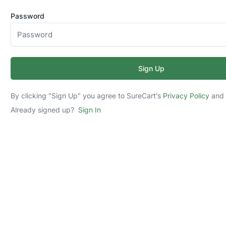
Password
Sign Up
By clicking "Sign Up" you agree to SureCart's
Privacy Policy
an
Already signed up?
Sign In