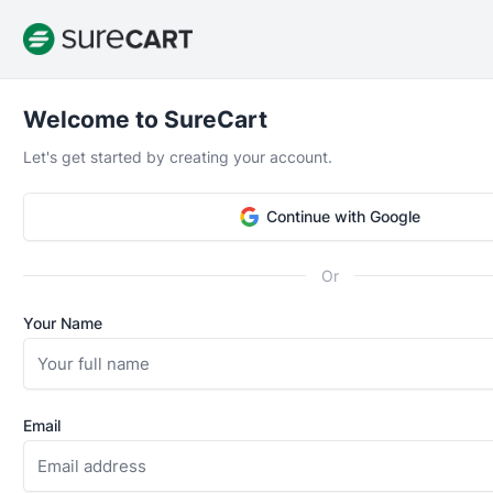
Welcome to SureCart
Let's get started by creating your account.
Great plugin, Top Notch Support
Continue with Google
“I've been part of the beta testing and this plugin is ju
The team listens to the feedback from the community 
Or
a clear vision what they want sure cart to become. You
premium plans but even the free version is already fant
Your Name
simple digital selling, you probably have enough feature
version.”
Email
Andre van Berlo